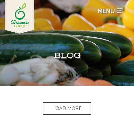
MENU ☰
BLOG
LOAD MORE