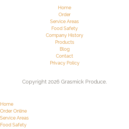
Home
Order
Service Areas
Food Safety
Company History
Products
Blog
Contact
Privacy Policy
Copyright 2026 Grasmick Produce.
Home
Order Online
Service Areas
Food Safety